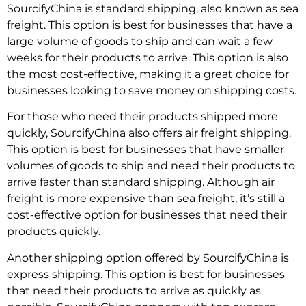
SourcifyChina is standard shipping, also known as sea
freight. This option is best for businesses that have a
large volume of goods to ship and can wait a few
weeks for their products to arrive. This option is also
the most cost-effective, making it a great choice for
businesses looking to save money on shipping costs.
For those who need their products shipped more
quickly, SourcifyChina also offers air freight shipping.
This option is best for businesses that have smaller
volumes of goods to ship and need their products to
arrive faster than standard shipping. Although air
freight is more expensive than sea freight, it’s still a
cost-effective option for businesses that need their
products quickly.
Another shipping option offered by SourcifyChina is
express shipping. This option is best for businesses
that need their products to arrive as quickly as