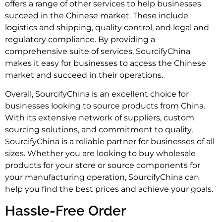
offers a range of other services to help businesses
succeed in the Chinese market. These include
logistics and shipping, quality control, and legal and
regulatory compliance. By providing a
comprehensive suite of services, SourcifyChina
makes it easy for businesses to access the Chinese
market and succeed in their operations.
Overall, SourcifyChina is an excellent choice for
businesses looking to source products from China.
With its extensive network of suppliers, custom
sourcing solutions, and commitment to quality,
SourcifyChina is a reliable partner for businesses of all
sizes. Whether you are looking to buy wholesale
products for your store or source components for
your manufacturing operation, SourcifyChina can
help you find the best prices and achieve your goals.
Hassle-Free Order