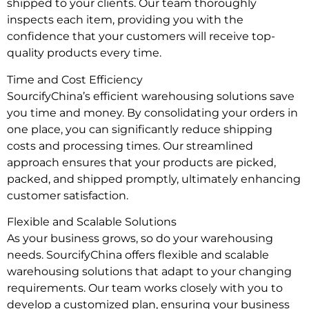
shipped to your clients. Our team thoroughly
inspects each item, providing you with the
confidence that your customers will receive top-
quality products every time.
Time and Cost Efficiency
SourcifyChina’s efficient warehousing solutions save
you time and money. By consolidating your orders in
one place, you can significantly reduce shipping
costs and processing times. Our streamlined
approach ensures that your products are picked,
packed, and shipped promptly, ultimately enhancing
customer satisfaction.
Flexible and Scalable Solutions
As your business grows, so do your warehousing
needs. SourcifyChina offers flexible and scalable
warehousing solutions that adapt to your changing
requirements. Our team works closely with you to
develop a customized plan, ensuring your business