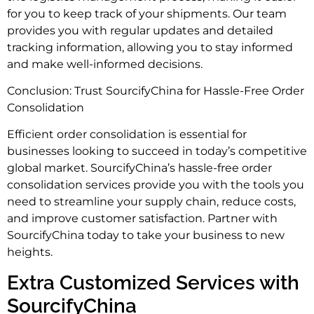
for you to keep track of your shipments. Our team
provides you with regular updates and detailed
tracking information, allowing you to stay informed
and make well-informed decisions.
Conclusion: Trust SourcifyChina for Hassle-Free Order
Consolidation
Efficient order consolidation is essential for
businesses looking to succeed in today’s competitive
global market. SourcifyChina’s hassle-free order
consolidation services provide you with the tools you
need to streamline your supply chain, reduce costs,
and improve customer satisfaction. Partner with
SourcifyChina today to take your business to new
heights.
Extra Customized Services with
SourcifyChina