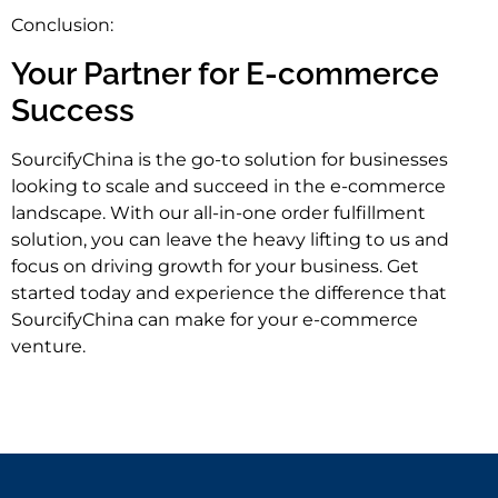
Conclusion:
Your Partner for E-commerce
Success
SourcifyChina is the go-to solution for businesses
looking to scale and succeed in the e-commerce
landscape. With our all-in-one order fulfillment
solution, you can leave the heavy lifting to us and
focus on driving growth for your business. Get
started today and experience the difference that
SourcifyChina can make for your e-commerce
venture.