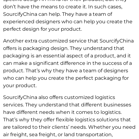
don’t have the means to create it. In such cases,
SourcifyChina can help. They have a team of
experienced designers who can help you create the
perfect design for your product.
Another extra customized service that SourcifyChina
offers is packaging design. They understand that
packaging is an essential aspect of a product, and it
can make a significant difference in the success of a
product. That’s why they have a team of designers
who can help you create the perfect packaging for
your product.
SourcifyChina also offers customized logistics
services. They understand that different businesses
have different needs when it comes to logistics.
That’s why they offer flexible logistics solutions that
are tailored to their clients’ needs. Whether you need
air freight, sea freight, or land transportation,