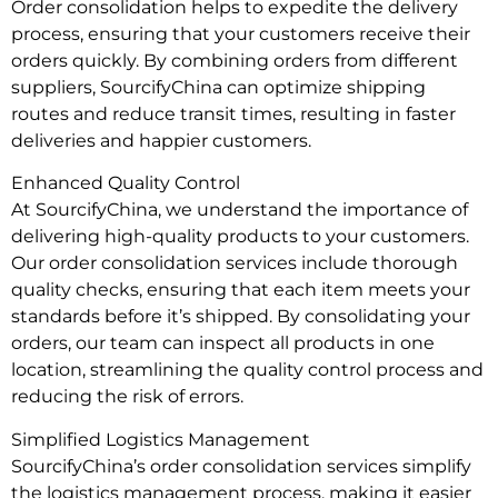
Order consolidation helps to expedite the delivery
process, ensuring that your customers receive their
orders quickly. By combining orders from different
suppliers, SourcifyChina can optimize shipping
routes and reduce transit times, resulting in faster
deliveries and happier customers.
Enhanced Quality Control
At SourcifyChina, we understand the importance of
delivering high-quality products to your customers.
Our order consolidation services include thorough
quality checks, ensuring that each item meets your
standards before it’s shipped. By consolidating your
orders, our team can inspect all products in one
location, streamlining the quality control process and
reducing the risk of errors.
Simplified Logistics Management
SourcifyChina’s order consolidation services simplify
the logistics management process, making it easier