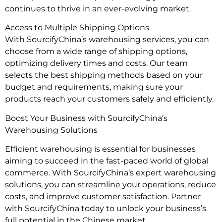
continues to thrive in an ever-evolving market.
Access to Multiple Shipping Options
With SourcifyChina’s warehousing services, you can
choose from a wide range of shipping options,
optimizing delivery times and costs. Our team
selects the best shipping methods based on your
budget and requirements, making sure your
products reach your customers safely and efficiently.
Boost Your Business with SourcifyChina’s
Warehousing Solutions
Efficient warehousing is essential for businesses
aiming to succeed in the fast-paced world of global
commerce. With SourcifyChina’s expert warehousing
solutions, you can streamline your operations, reduce
costs, and improve customer satisfaction. Partner
with SourcifyChina today to unlock your business’s
full potential in the Chinese market.