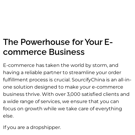
The Powerhouse for Your E-
commerce Business
E-commerce has taken the world by storm, and
having a reliable partner to streamline your order
fulfillment process is crucial. SourcifyChina is an all-in-
one solution designed to make your e-commerce
business thrive. With over 3,000 satisfied clients and
a wide range of services, we ensure that you can
focus on growth while we take care of everything
else.
If you are a dropshipper.