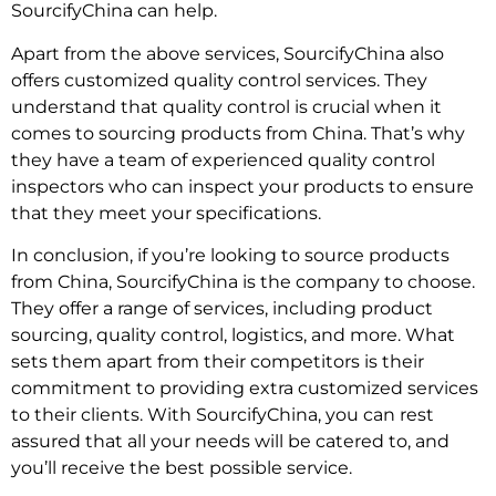
SourcifyChina can help.
Apart from the above services, SourcifyChina also
offers customized quality control services. They
understand that quality control is crucial when it
comes to sourcing products from China. That’s why
they have a team of experienced quality control
inspectors who can inspect your products to ensure
that they meet your specifications.
In conclusion, if you’re looking to source products
from China, SourcifyChina is the company to choose.
They offer a range of services, including product
sourcing, quality control, logistics, and more. What
sets them apart from their competitors is their
commitment to providing extra customized services
to their clients. With SourcifyChina, you can rest
assured that all your needs will be catered to, and
you’ll receive the best possible service.