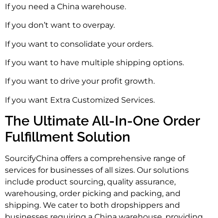
If you need a China warehouse.
If you don’t want to overpay.
If you want to consolidate your orders.
If you want to have multiple shipping options.
If you want to drive your profit growth.
If you want Extra Customized Services.
The Ultimate All-In-One Order
Fulfillment Solution
SourcifyChina offers a comprehensive range of
services for businesses of all sizes. Our solutions
include product sourcing, quality assurance,
warehousing, order picking and packing, and
shipping. We cater to both dropshippers and
businesses requiring a China warehouse, providing