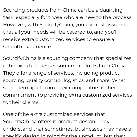
Sourcing products from China can be a daunting
task, especially for those who are new to the process.
However, with SourcifyChina, you can rest assured
that all your needs will be catered to, and you’ll
receive extra customized services to ensure a
smooth experience.
SourcifyChina is a sourcing company that specializes
in helping businesses source products from China.
They offer a range of services, including product
sourcing, quality control, logistics, and more. What
sets them apart from their competitors is their
commitment to providing extra customized services
to their clients.
One of the extra customized services that
SourcifyChina offers is product design. They
understand that sometimes, businesses may have a
specific design in mind for their product, but they