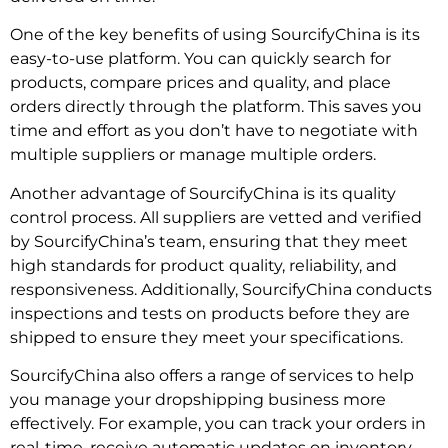
One of the key benefits of using SourcifyChina is its
easy-to-use platform. You can quickly search for
products, compare prices and quality, and place
orders directly through the platform. This saves you
time and effort as you don’t have to negotiate with
multiple suppliers or manage multiple orders.
Another advantage of SourcifyChina is its quality
control process. All suppliers are vetted and verified
by SourcifyChina’s team, ensuring that they meet
high standards for product quality, reliability, and
responsiveness. Additionally, SourcifyChina conducts
inspections and tests on products before they are
shipped to ensure they meet your specifications.
SourcifyChina also offers a range of services to help
you manage your dropshipping business more
effectively. For example, you can track your orders in
real-time, receive automatic updates on inventory