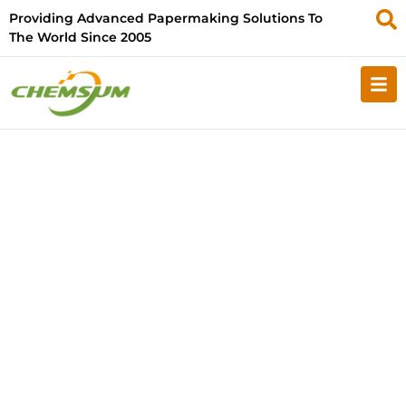
Providing Advanced Papermaking Solutions To
The World Since 2005
Your E-commerce Business
with SourcifyChina: All-In-
One Order Fulfillment
Solution