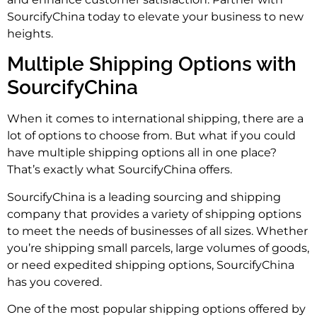
SourcifyChina today to elevate your business to new
heights.
Multiple Shipping Options with
SourcifyChina
When it comes to international shipping, there are a
lot of options to choose from. But what if you could
have multiple shipping options all in one place?
That’s exactly what SourcifyChina offers.
SourcifyChina is a leading sourcing and shipping
company that provides a variety of shipping options
to meet the needs of businesses of all sizes. Whether
you’re shipping small parcels, large volumes of goods,
or need expedited shipping options, SourcifyChina
has you covered.
One of the most popular shipping options offered by