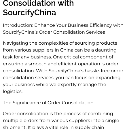
Consolidation with
SourcifyChina
Introduction: Enhance Your Business Efficiency with
SourcifyChina’s Order Consolidation Services
Navigating the complexities of sourcing products
from various suppliers in China can be a daunting
task for any business. One critical component of
ensuring a smooth and efficient operation is order
consolidation. With SourcifyChina’s hassle-free order
consolidation services, you can focus on expanding
your business while we expertly manage the
logistics.
The Significance of Order Consolidation
Order consolidation is the process of combining
multiple orders from various suppliers into a single
shipment. It plays a vital role in supply chain