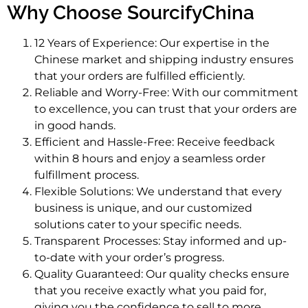
Why Choose SourcifyChina
12 Years of Experience: Our expertise in the
Chinese market and shipping industry ensures
that your orders are fulfilled efficiently.
Reliable and Worry-Free: With our commitment
to excellence, you can trust that your orders are
in good hands.
Efficient and Hassle-Free: Receive feedback
within 8 hours and enjoy a seamless order
fulfillment process.
Flexible Solutions: We understand that every
business is unique, and our customized
solutions cater to your specific needs.
Transparent Processes: Stay informed and up-
to-date with your order’s progress.
Quality Guaranteed: Our quality checks ensure
that you receive exactly what you paid for,
giving you the confidence to sell to more