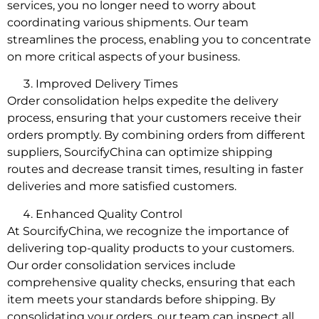
services, you no longer need to worry about
coordinating various shipments. Our team
streamlines the process, enabling you to concentrate
on more critical aspects of your business.
Improved Delivery Times
Order consolidation helps expedite the delivery
process, ensuring that your customers receive their
orders promptly. By combining orders from different
suppliers, SourcifyChina can optimize shipping
routes and decrease transit times, resulting in faster
deliveries and more satisfied customers.
Enhanced Quality Control
At SourcifyChina, we recognize the importance of
delivering top-quality products to your customers.
Our order consolidation services include
comprehensive quality checks, ensuring that each
item meets your standards before shipping. By
consolidating your orders, our team can inspect all