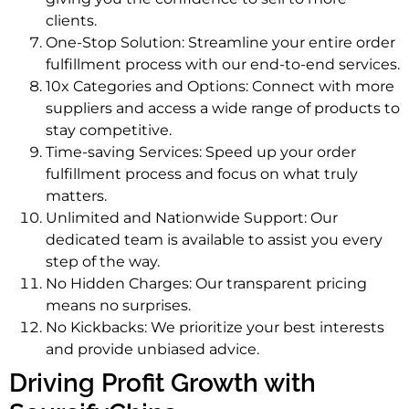
clients.
One-Stop Solution: Streamline your entire order
fulfillment process with our end-to-end services.
10x Categories and Options: Connect with more
suppliers and access a wide range of products to
stay competitive.
Time-saving Services: Speed up your order
fulfillment process and focus on what truly
matters.
Unlimited and Nationwide Support: Our
dedicated team is available to assist you every
step of the way.
No Hidden Charges: Our transparent pricing
means no surprises.
No Kickbacks: We prioritize your best interests
and provide unbiased advice.
Driving Profit Growth with