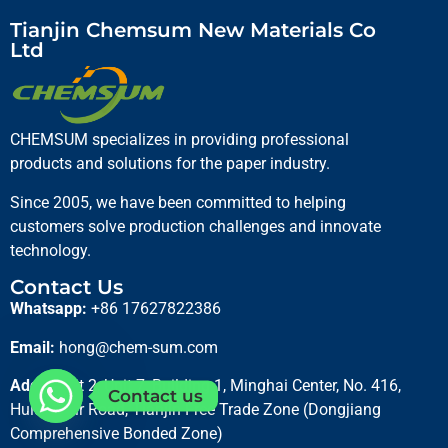
Tianjin Chemsum New Materials Co
Ltd
CHEMSUM specializes in providing professional
products and solutions for the paper industry.
Since 2005, we have been committed to helping
customers solve production challenges and innovate
technology.
Contact Us
Whatsapp:
+86 17627822386
Email:
hong@chem-sum.com
Adds:
Unit 2, Unit 7, Building 1, Minghai Center, No. 416,
Contact us
Hulun Buir Road, Tianjin Free Trade Zone (Dongjiang
Comprehensive Bonded Zone)