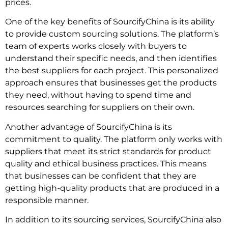
prices.
One of the key benefits of SourcifyChina is its ability
to provide custom sourcing solutions. The platform’s
team of experts works closely with buyers to
understand their specific needs, and then identifies
the best suppliers for each project. This personalized
approach ensures that businesses get the products
they need, without having to spend time and
resources searching for suppliers on their own.
Another advantage of SourcifyChina is its
commitment to quality. The platform only works with
suppliers that meet its strict standards for product
quality and ethical business practices. This means
that businesses can be confident that they are
getting high-quality products that are produced in a
responsible manner.
In addition to its sourcing services, SourcifyChina also