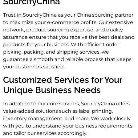
SourcifyChina
Trust in SourcifyChina as your China sourcing partner
to maximize your e-commerce profits. Our extensive
network, product sourcing expertise, and quality
assurance ensure that you receive the best deals and
products for your business. With efficient order
picking, packing, and shipping services, we
guarantee a smooth and reliable process that keeps
your customers satisfied.
Customized Services for Your
Unique Business Needs
In addition to our core services, SourcifyChina offers
value-added solutions such as label printing,
inventory management, and more. We work closely
with you to understand your business requirements
and tailor our services accordingly.