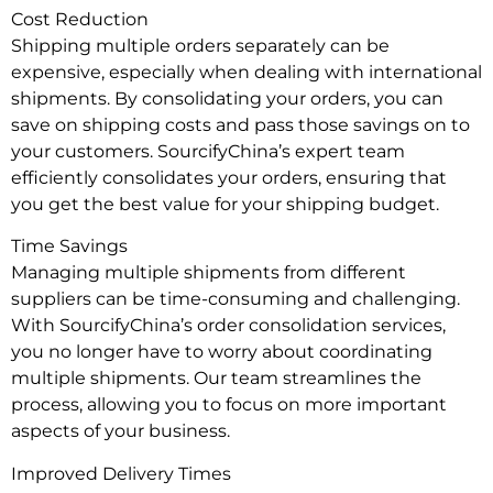
Cost Reduction
Shipping multiple orders separately can be
expensive, especially when dealing with international
shipments. By consolidating your orders, you can
save on shipping costs and pass those savings on to
your customers. SourcifyChina’s expert team
efficiently consolidates your orders, ensuring that
you get the best value for your shipping budget.
Time Savings
Managing multiple shipments from different
suppliers can be time-consuming and challenging.
With SourcifyChina’s order consolidation services,
you no longer have to worry about coordinating
multiple shipments. Our team streamlines the
process, allowing you to focus on more important
aspects of your business.
Improved Delivery Times