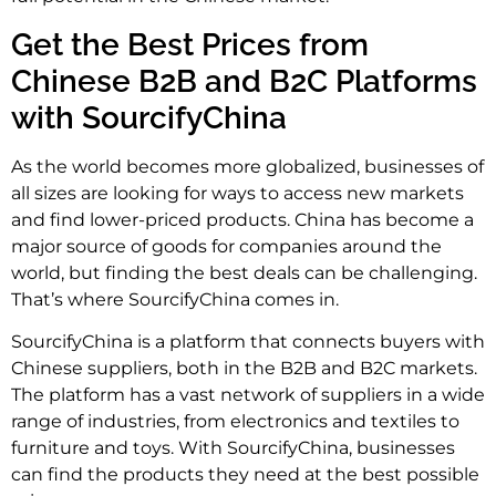
Get the Best Prices from
Chinese B2B and B2C Platforms
with SourcifyChina
As the world becomes more globalized, businesses of
all sizes are looking for ways to access new markets
and find lower-priced products. China has become a
major source of goods for companies around the
world, but finding the best deals can be challenging.
That’s where SourcifyChina comes in.
SourcifyChina is a platform that connects buyers with
Chinese suppliers, both in the B2B and B2C markets.
The platform has a vast network of suppliers in a wide
range of industries, from electronics and textiles to
furniture and toys. With SourcifyChina, businesses
can find the products they need at the best possible