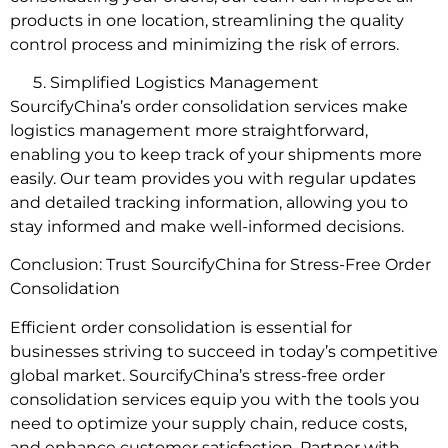
products in one location, streamlining the quality
control process and minimizing the risk of errors.
Simplified Logistics Management
SourcifyChina’s order consolidation services make
logistics management more straightforward,
enabling you to keep track of your shipments more
easily. Our team provides you with regular updates
and detailed tracking information, allowing you to
stay informed and make well-informed decisions.
Conclusion: Trust SourcifyChina for Stress-Free Order
Consolidation
Efficient order consolidation is essential for
businesses striving to succeed in today’s competitive
global market. SourcifyChina’s stress-free order
consolidation services equip you with the tools you
need to optimize your supply chain, reduce costs,
and enhance customer satisfaction. Partner with