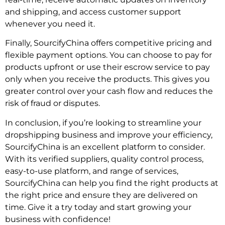
and shipping, and access customer support
whenever you need it.
Finally, SourcifyChina offers competitive pricing and
flexible payment options. You can choose to pay for
products upfront or use their escrow service to pay
only when you receive the products. This gives you
greater control over your cash flow and reduces the
risk of fraud or disputes.
In conclusion, if you’re looking to streamline your
dropshipping business and improve your efficiency,
SourcifyChina is an excellent platform to consider.
With its verified suppliers, quality control process,
easy-to-use platform, and range of services,
SourcifyChina can help you find the right products at
the right price and ensure they are delivered on
time. Give it a try today and start growing your
business with confidence!