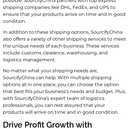
possible. SourcifyChina partners with top express
shipping companies like DHL, FedEx, and UPS to
ensure that your products arrive on time and in good
condition.
In addition to these shipping options, SourcifyChina
also offers a variety of other shipping services to meet
the unique needs of each business. These services
include customs clearance, warehousing, and
logistics management.
No matter what your shipping needs are,
SourcifyChina can help. With multiple shipping
options all in one place, you can choose the option
that best fits your business’s needs and budget. Plus,
with SourcifyChina’s expert team of logistics
professionals, you can rest assured that your
products will arrive on time and in good condition.
Drive Profit Growth with