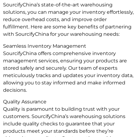
SourcifyChina’s state-of-the-art warehousing
solutions, you can manage your inventory effortlessly,
reduce overhead costs, and improve order
fulfillment. Here are some key benefits of partnering
with SourcifyChina for your warehousing needs:
Seamless Inventory Management
SourcifyChina offers comprehensive inventory
management services, ensuring your products are
stored safely and securely. Our team of experts
meticulously tracks and updates your inventory data,
allowing you to stay informed and make informed
decisions.
Quality Assurance
Quality is paramount to building trust with your
customers. SourcifyChina’s warehousing solutions
include quality checks to guarantee that your
products meet your standards before they’re