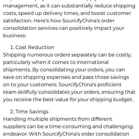
management, as it can substantially reduce shipping
costs, speed up delivery times, and boost customer
satisfaction. Here’s how SourcifyChina’s order
consolidation services can positively impact your
business:
Cost Reduction
Shipping numerous orders separately can be costly,
particularly when it comes to international
shipments. By consolidating your orders, you can
save on shipping expenses and pass those savings
on to your customers. SourcifyChina’s proficient
team skillfully consolidates your orders, ensuring that
you receive the best value for your shipping budget.
Time Savings
Handling multiple shipments from different
suppliers can be a time-consuming and challenging
endeavor. With SourcifyChina’s order consolidation