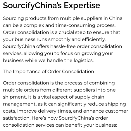
SourcifyChina’s Expertise
Sourcing products from multiple suppliers in China
can be a complex and time-consuming process.
Order consolidation is a crucial step to ensure that
your business runs smoothly and efficiently.
SourcifyChina offers hassle-free order consolidation
services, allowing you to focus on growing your
business while we handle the logistics.
The Importance of Order Consolidation
Order consolidation is the process of combining
multiple orders from different suppliers into one
shipment. It is a vital aspect of supply chain
management, as it can significantly reduce shipping
costs, improve delivery times, and enhance customer
satisfaction. Here’s how SourcifyChina’s order
consolidation services can benefit your business: