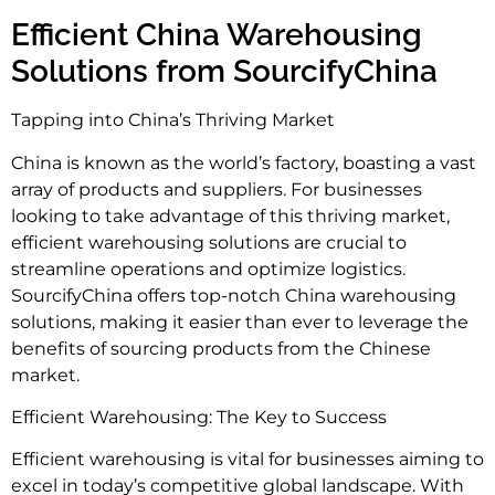
Efficient China Warehousing
Solutions from SourcifyChina
Tapping into China’s Thriving Market
China is known as the world’s factory, boasting a vast
array of products and suppliers. For businesses
looking to take advantage of this thriving market,
efficient warehousing solutions are crucial to
streamline operations and optimize logistics.
SourcifyChina offers top-notch China warehousing
solutions, making it easier than ever to leverage the
benefits of sourcing products from the Chinese
market.
Efficient Warehousing: The Key to Success
Efficient warehousing is vital for businesses aiming to
excel in today’s competitive global landscape. With