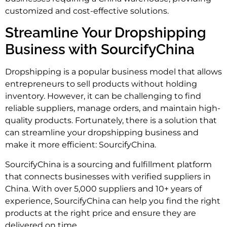
customized and cost-effective solutions.
Streamline Your Dropshipping
Business with SourcifyChina
Dropshipping is a popular business model that allows
entrepreneurs to sell products without holding
inventory. However, it can be challenging to find
reliable suppliers, manage orders, and maintain high-
quality products. Fortunately, there is a solution that
can streamline your dropshipping business and
make it more efficient: SourcifyChina.
SourcifyChina is a sourcing and fulfillment platform
that connects businesses with verified suppliers in
China. With over 5,000 suppliers and 10+ years of
experience, SourcifyChina can help you find the right
products at the right price and ensure they are
delivered on time.