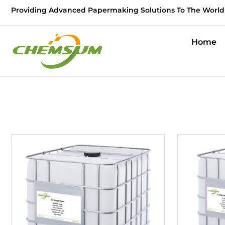
Providing Advanced Papermaking Solutions To The World
Home