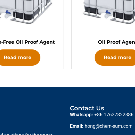
e-Free Oil Proof Agent
Oil Proof Agen
Read more
Read more
Contact Us
Whatsapp:
+86 17627822386
Email:
hong@chem-sum.com