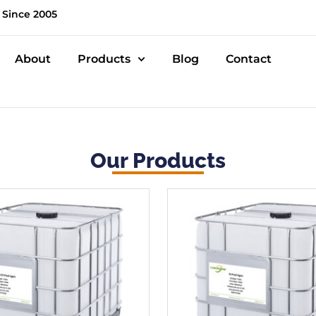
 Since 2005
About
Products
Blog
Contact
Our Products