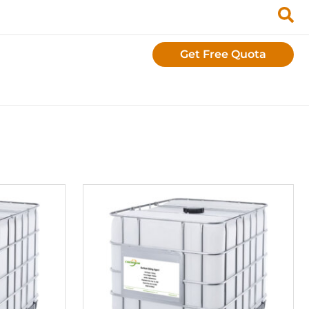
Get Free Quota