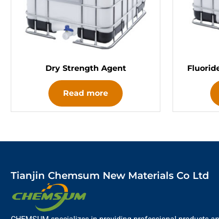
Dry Strength Agent
Fluorid
Read more
Tianjin Chemsum New Materials Co Ltd