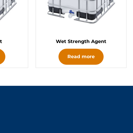
t
Wet Strength Agent
Read more