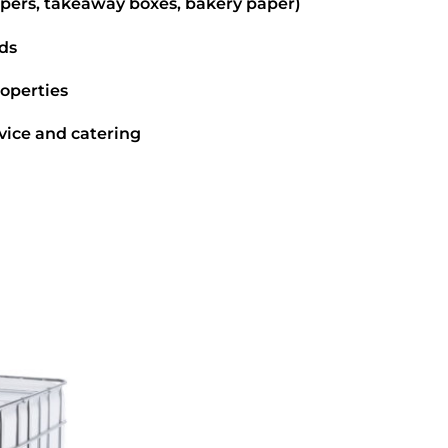
pers, takeaway boxes, bakery paper)
ds
roperties
vice and catering