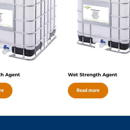
th Agent
Wet Strength Agent
re
Read more