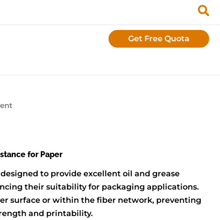
Get Free Quota
gent
istance for Paper
 designed to provide excellent oil and grease
cing their suitability for packaging applications.
er surface or within the fiber network, preventing
ength and printability.