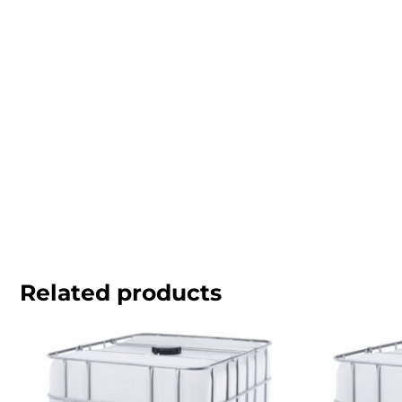
Related products