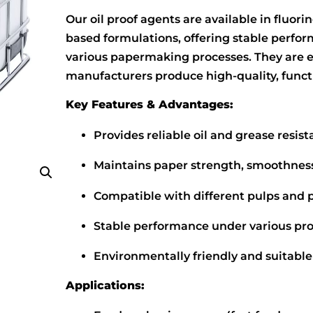
Our oil proof agents are available in fluor
based formulations, offering stable perfor
various papermaking processes. They are en
manufacturers produce high-quality, funct
Key Features & Advantages:
Provides reliable oil and grease resis
Maintains paper strength, smoothness,
Compatible with different pulps and
Stable performance under various pro
Environmentally friendly and suitable
Applications: