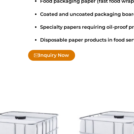
Food packaging paper (fast food wrap
Coated and uncoated packaging boar
Specialty papers requiring oil-proof p
Disposable paper products in food ser
Inquiry Now