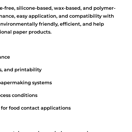
ine-free, silicone-based, wax-based, and polymer-
mance, easy application, and compatibility with
vironmentally friendly, efficient, and help
ional paper products.
tance
 and printability
 papermaking systems
cess conditions
 for food contact applications