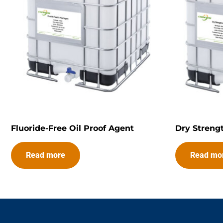
Fluoride-Free Oil Proof Agent
Dry Streng
Read more
Read mo