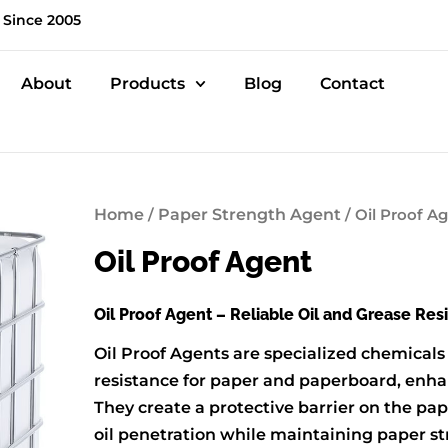
 Since 2005
About
Products
Blog
Contact
Home
/
Paper Strength Agent
/ Oil Proof A
Oil Proof Agent
Oil Proof Agent – Reliable Oil and Grease Res
Oil Proof Agents are specialized chemicals
resistance for paper and paperboard, enhan
They create a protective barrier on the pap
oil penetration while maintaining paper str