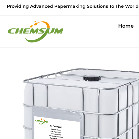
Providing Advanced Papermaking Solutions To The World
Home