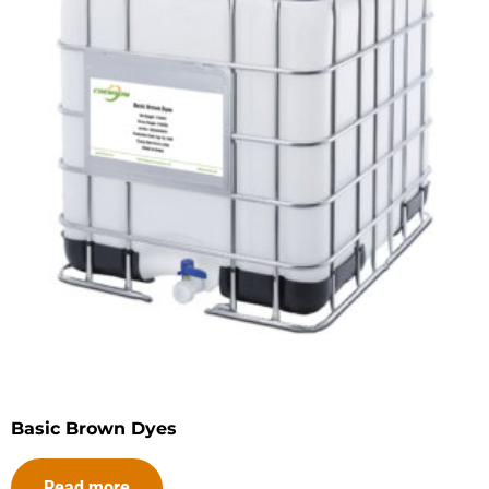
Basic Brown Dyes
Read more