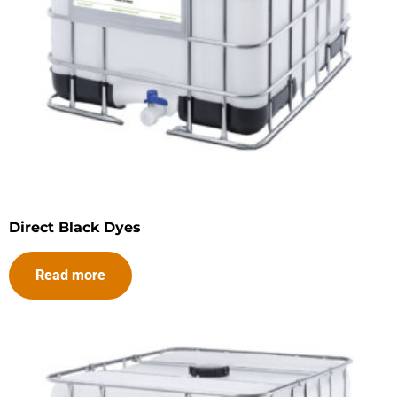
Direct Black Dyes
Read more