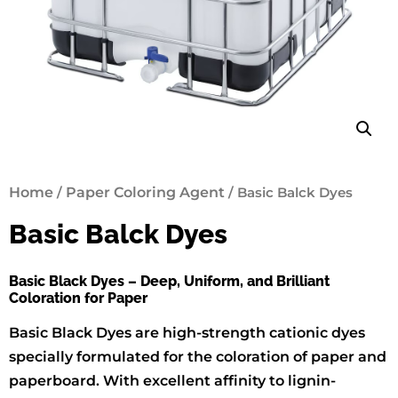
Home
/
Paper Coloring Agent
/ Basic Balck Dyes
Basic Balck Dyes
Basic Black Dyes – Deep, Uniform, and Brilliant
Coloration for Paper
Basic Black Dyes are high-strength cationic dyes
specially formulated for the coloration of paper and
paperboard. With excellent affinity to lignin-