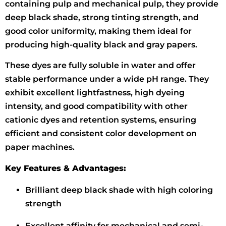
containing pulp and mechanical pulp, they provide
deep black shade, strong tinting strength, and
good color uniformity, making them ideal for
producing high-quality black and gray papers.
These dyes are fully soluble in water and offer
stable performance under a wide pH range. They
exhibit excellent lightfastness, high dyeing
intensity, and good compatibility with other
cationic dyes and retention systems, ensuring
efficient and consistent color development on
paper machines.
Key Features & Advantages:
Brilliant deep black shade with high coloring
strength
Excellent affinity for mechanical and semi-