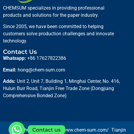
CHEMSUM specializes in providing professional
products and solutions for the paper industry.
Since 2005, we have been committed to helping
customers solve production challenges and innovate
technology.
Contact Us
Whatsapp:
+86 17627822386
Basic Violet Dyes
Email:
hong@chem-sum.com
Read more
Adds:
Unit 2, Unit 7, Building 1, Minghai Center, No. 416,
Hulun Buir Road, Tianjin Free Trade Zone (Dongjiang
Comprehensive Bonded Zone)
Contact us
Copyright 2025 © https://www.chem-sum.com/ Tianjin