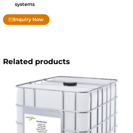
systems
Inquiry Now
Related products