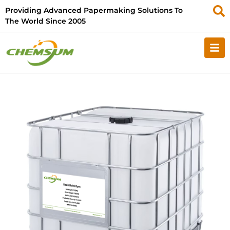
Providing Advanced Papermaking Solutions To
The World Since 2005