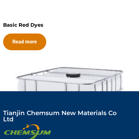
Basic Red Dyes
Read more
Tianjin Chemsum New Materials Co
Ltd