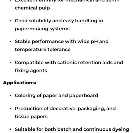
chemical pulp
Good solubility and easy handling in
papermaking systems
Stable performance with wide pH and
temperature tolerance
Compatible with cationic retention aids and
fixing agents
Applications:
Coloring of paper and paperboard
Production of decorative, packaging, and
tissue papers
Suitable for both batch and continuous dyeing