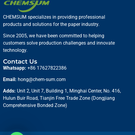
CHEMSUM specializes in providing professional
products and solutions for the paper industry.
Since 2005, we have been committed to helping
Fixing Agent
customers solve production challenges and innovate
technology.
Read more
Contact Us
Whatsapp:
+86 17627822386
Email:
hong@chem-sum.com
Adds:
Unit 2, Unit 7, Building 1, Minghai Center, No. 416,
Hulun Buir Road, Tianjin Free Trade Zone (Dongjiang
Comprehensive Bonded Zone)