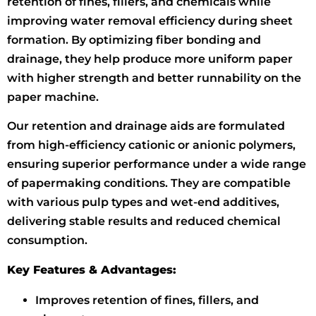
retention of fines, fillers, and chemicals while
improving water removal efficiency during sheet
formation. By optimizing fiber bonding and
drainage, they help produce more uniform paper
with higher strength and better runnability on the
paper machine.
Our retention and drainage aids are formulated
from high-efficiency cationic or anionic polymers,
ensuring superior performance under a wide range
of papermaking conditions. They are compatible
with various pulp types and wet-end additives,
delivering stable results and reduced chemical
consumption.
Key Features & Advantages:
Improves retention of fines, fillers, and