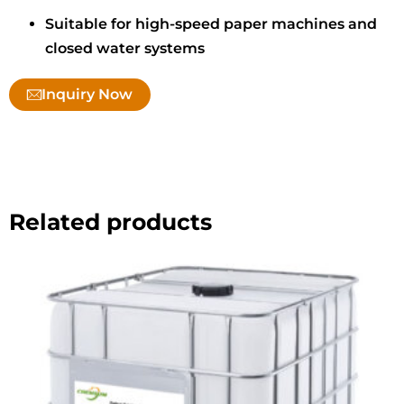
Suitable for high-speed paper machines and
closed water systems
Inquiry Now
Related products