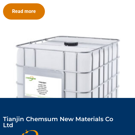
Read more
Tianjin Chemsum New Materials Co
Ltd