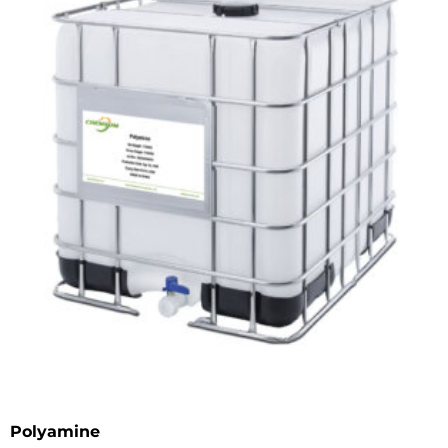
Polyamine