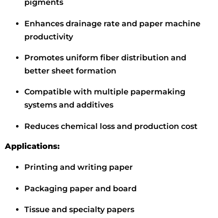
pigments
Enhances drainage rate and paper machine
productivity
Promotes uniform fiber distribution and
better sheet formation
Compatible with multiple papermaking
systems and additives
Reduces chemical loss and production cost
Applications:
Printing and writing paper
Packaging paper and board
Tissue and specialty papers