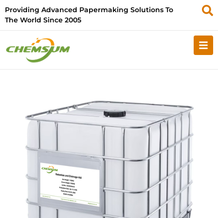
Providing Advanced Papermaking Solutions To
The World Since 2005