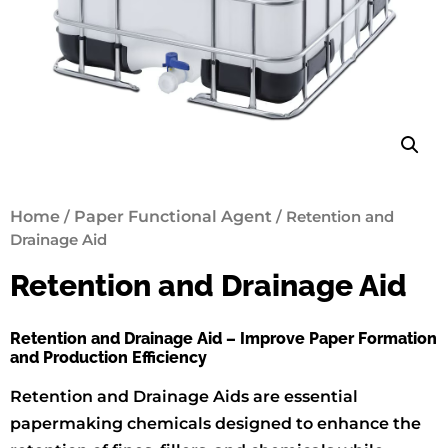
Home
/
Paper Functional Agent
/ Retention and
Drainage Aid
Retention and Drainage Aid
Retention and Drainage Aid – Improve Paper Formation
and Production Efficiency
Retention and Drainage Aids are essential
papermaking chemicals designed to enhance the