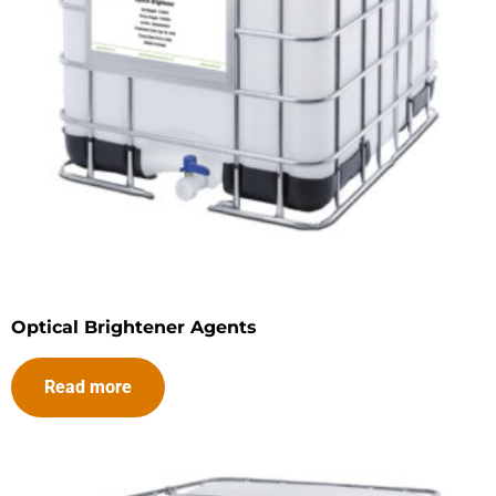
Optical Brightener Agents
Read more